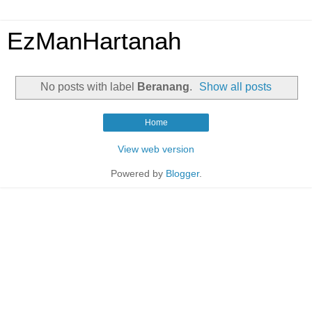
EzManHartanah
No posts with label
Beranang
.
Show all posts
Home
View web version
Powered by
Blogger
.