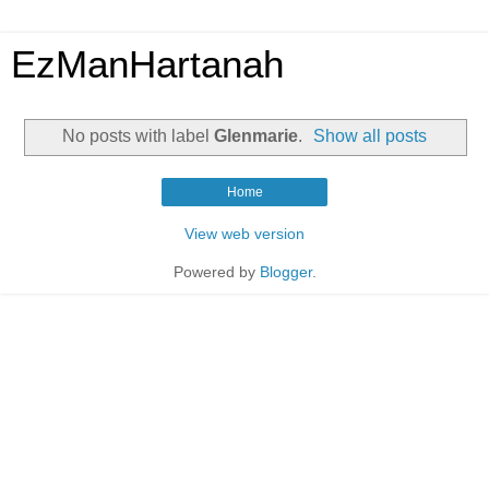
EzManHartanah
No posts with label
Glenmarie
.
Show all posts
Home
View web version
Powered by
Blogger
.