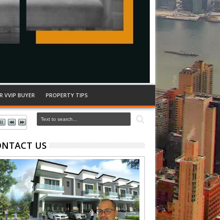
R VVIP BUYER
PROPERTY TIPS
ONTACT US