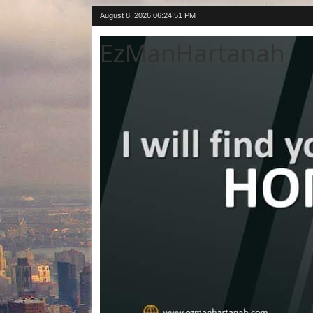
August 8, 2026
06:24:51 PM
EzManHartanah