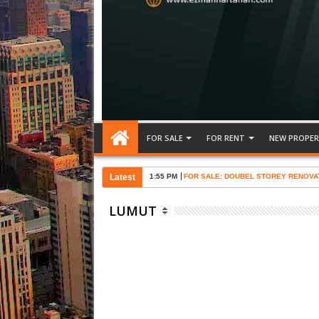
FOR SALE
FOR RENT
NEW PROPER
Latest
1:55 PM
FOR SALE: DOUBEL STOREY RENOVA
LUMUT