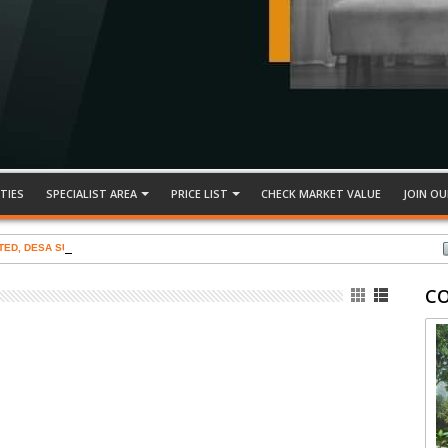
TIES
SPECIALIST AREA
PRICE LIST
CHECK MARKET VALUE
JOIN OU
TED, DESA SUBANG PERMAI
C