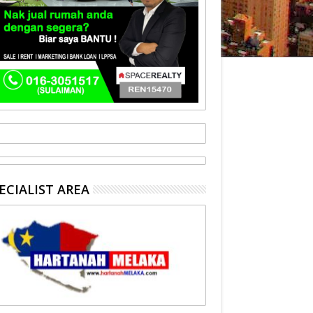
ECIALIST AREA