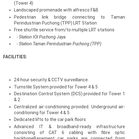
(Tower 4)
Landscaped promenade with alfresco F&B
Pedestrian link bridge connecting to Taman
Perindustrian Puchong (TPP) LRT Station
Free shuttle service from/to multiple LRT stations
- Station IOI Puchong Jaya
- Station Taman Perindustrian Puchong (TPP)
FACILITIES:
24-hour security & CCTV surveillance.
Turnstile System provided for Tower 4 & 5
Destination Control System (DCS) provided for Tower 1
& 2
Centralized air-conditioning provided. Underground air-
conditioning for Tower 4 & 5
Dedicated lifts to the car park floors
Advanced IT & broadband-ready infrastructure
consisting of CAT 6 cabling with fibre optic
backboneBasement car parks are connected from