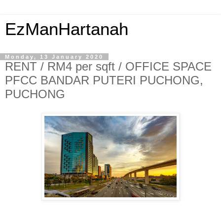
EzManHartanah
Monday, 13 January 2020
RENT / RM4 per sqft / OFFICE SPACE
PFCC BANDAR PUTERI PUCHONG,
PUCHONG