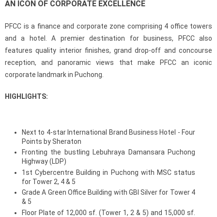
AN ICON OF CORPORATE EXCELLENCE
PFCC is a finance and corporate zone comprising 4 office towers
and a hotel. A premier destination for business, PFCC also
features quality interior finishes, grand drop-off and concourse
reception, and panoramic views that make PFCC an iconic
corporate landmark in Puchong.
HIGHLIGHTS:
Next to 4-star International Brand Business Hotel - Four
Points by Sheraton
Fronting the bustling Lebuhraya Damansara Puchong
Highway (LDP)
1st Cybercentre Building in Puchong with MSC status
for Tower 2, 4 & 5
Grade A Green Office Building with GBI Silver for Tower 4
& 5
Floor Plate of 12,000 sf. (Tower 1, 2 & 5) and 15,000 sf.