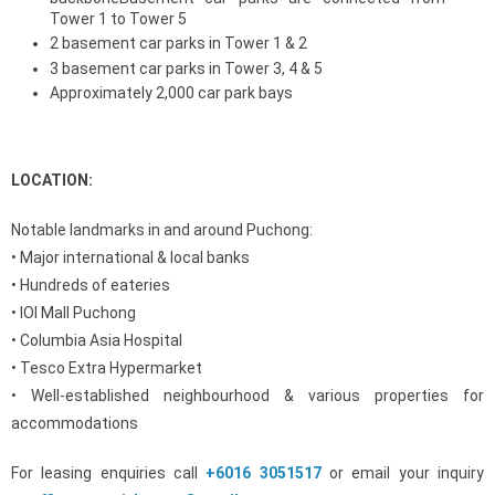
Tower 1 to Tower 5
2 basement car parks in Tower 1 & 2
3 basement car parks in Tower 3, 4 & 5
Approximately 2,000 car park bays
LOCATION:
Notable landmarks in and around Puchong:
• Major international & local banks
• Hundreds of eateries
• IOI Mall Puchong
• Columbia Asia Hospital
• Tesco Extra Hypermarket
• Well-established neighbourhood & various properties for
accommodations
For leasing enquiries call
+6016 3051517
or email your inquiry