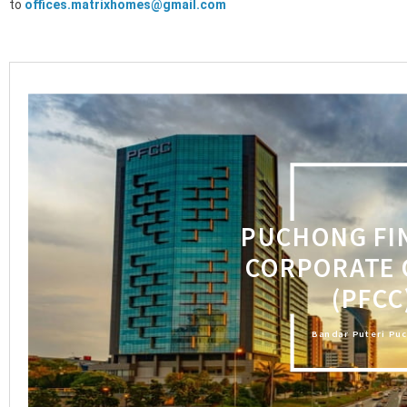
to
offices.matrixhomes@gmail.com