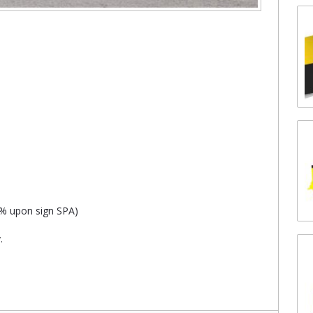
8% upon sign SPA)
.