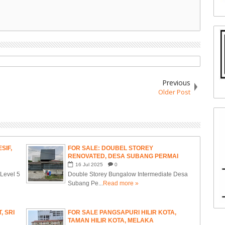
Previous
Older Post
SIF,
FOR SALE: DOUBEL STOREY
RENOVATED, DESA SUBANG PERMAI
16
Jul
2025
0
- Level 5
Double Storey Bungalow Intermediate Desa
Subang Pe...
Read more »
, SRI
FOR SALE PANGSAPURI HILIR KOTA,
TAMAN HILIR KOTA, MELAKA