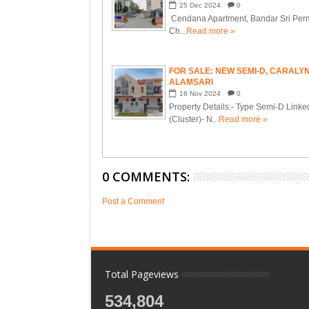
25
Dec
2024
0
Cendana Apartment, Bandar Sri Perm
Ch...
Read more »
FOR SALE: NEW SEMI-D, CARALY
ALAMSARI
16
Nov
2024
0
Property Details:- Type Semi-D Linke
(Cluster)- N...
Read more »
0 COMMENTS:
Post a Comment
Total Pageviews
534,804