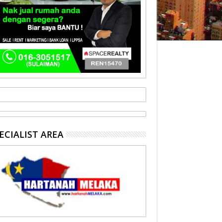
ECIALIST AREA