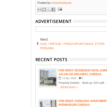
Posted by
ezmanhartanah
ADVERTISEMENT
Next
SALE / RM150K / PANGSAPURI DAHLIA, PUTRA
PERDANA.
RECENT POSTS
FOR RENT: RESIDENSI VISTA AGRE
JALAN SG SEKAMAT, CHERAS
13
Dec
2025
0
Property Details: - Built up: 924 sqft. 
...
Read more »
FOR RENT: CENDANA APARTMENT
PERMAISURI CHERAS