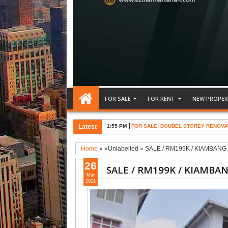
FOR SALE
FOR RENT
NEW PROPER
Latest
1:55 PM
FOR SALE: DOUBEL STOREY RENOVA
Home
» »Unlabelled »
SALE / RM199K / KIAMBAN
26
SALE / RM199K / KIAMBA
Mar
2021