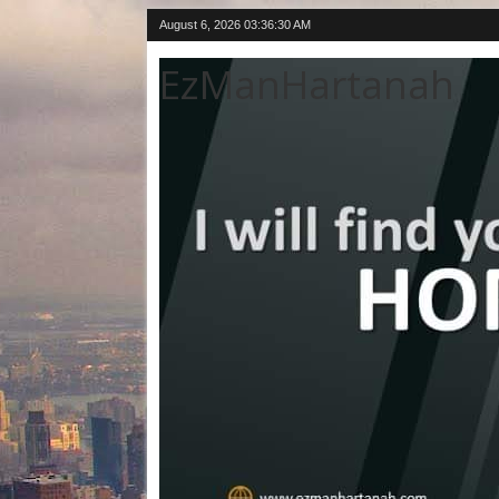
August 6, 2026
03:36:31 AM
EzManHartanah