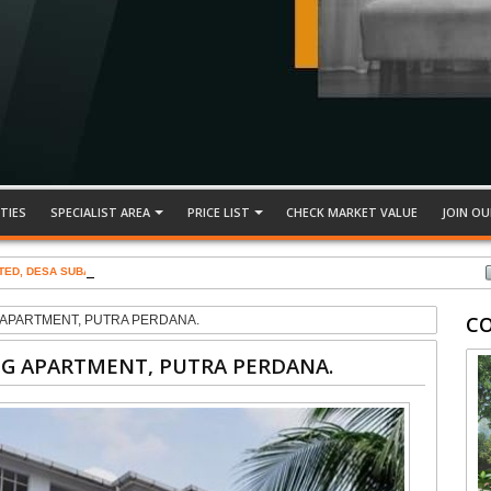
TIES
SPECIALIST AREA
PRICE LIST
CHECK MARKET VALUE
JOIN OU
TED, DESA SUBANG PERMAI
C
G APARTMENT, PUTRA PERDANA.
NG APARTMENT, PUTRA PERDANA.