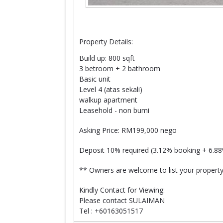
Property Details:
Build up: 800 sqft
3 betroom + 2 bathroom
Basic unit
Level 4 (atas sekali)
walkup apartment
Leasehold - non bumi
Asking Price: RM199,000 nego
Deposit 10% required (3.12% booking + 6.8
** Owners are welcome to list your property
Kindly Contact for Viewing:
Please contact SULAIMAN
Tel : +60163051517