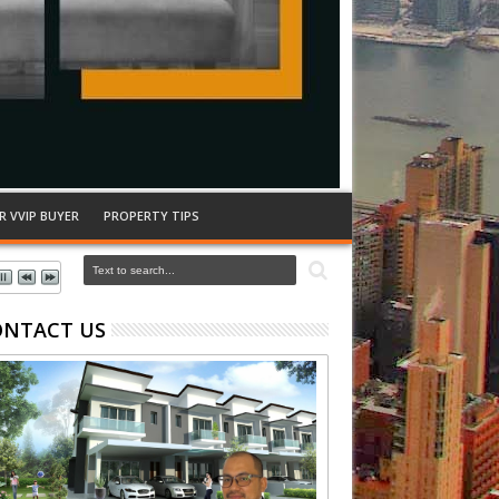
R VVIP BUYER
PROPERTY TIPS
ONTACT US