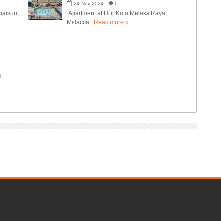
24
Nov
2024
0
aisuri,
Apartment at Hilir Kota Melaka Raya,
Malacca...
Read more »
N
d