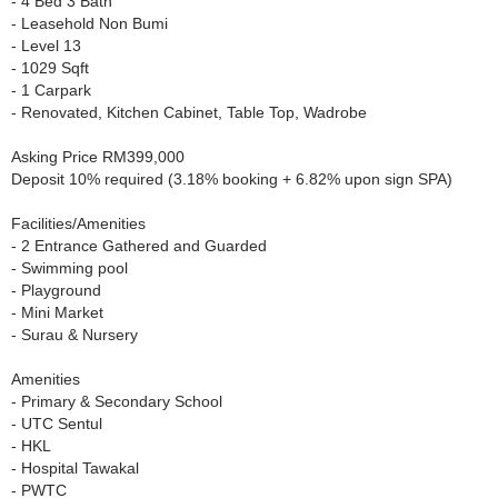
- 4 Bed 3 Bath
- Leasehold Non Bumi
- Level 13
- 1029 Sqft
- 1 Carpark
- Renovated, Kitchen Cabinet, Table Top, Wadrobe
Asking Price RM399,000
Deposit 10% required (3.18% booking + 6.82% upon sign SPA)
Facilities/Amenities
- 2 Entrance Gathered and Guarded
- Swimming pool
- Playground
- Mini Market
- Surau & Nursery
Amenities
- Primary & Secondary School
- UTC Sentul
- HKL
- Hospital Tawakal
- PWTC