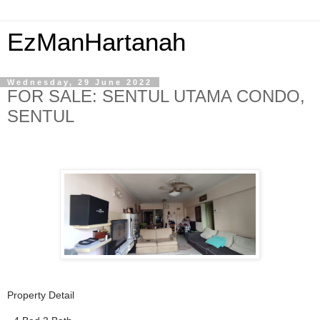
EzManHartanah
Wednesday, 29 June 2022
FOR SALE: SENTUL UTAMA CONDO,
SENTUL
Property Detail