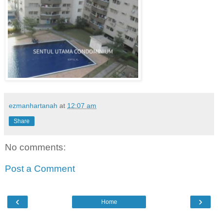
ezmanhartanah
at
12:07 am
Share
No comments:
Post a Comment
‹
›
Home