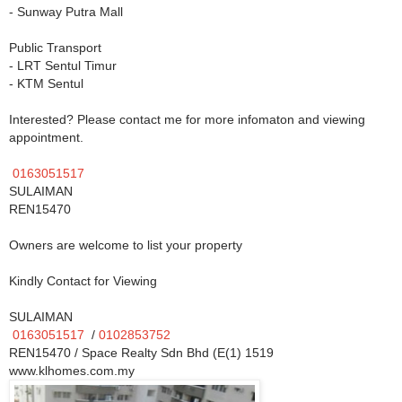
- Sunway Putra Mall
Public Transport
- LRT Sentul Timur
- KTM Sentul
Interested? Please contact me for more infomaton and viewing
appointment.
0163051517
SULAIMAN
REN15470
Owners are welcome to list your property
Kindly Contact for Viewing
SULAIMAN
0163051517
/
0102853752
REN15470 / Space Realty Sdn Bhd (E(1) 1519
www.klhomes.com.my