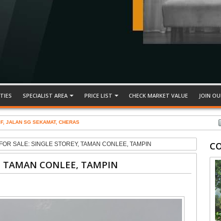
TIES
SPECIALIST AREA
PRICE LIST
CHECK MARKET VALUE
JOIN OU
IF, JALAN SG SEKAMAT, CHERAS
C
FOR SALE: SINGLE STOREY, TAMAN CONLEE, TAMPIN
Y, TAMAN CONLEE, TAMPIN