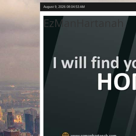
August 9, 2026
08:04:54 AM
EzManHartanah