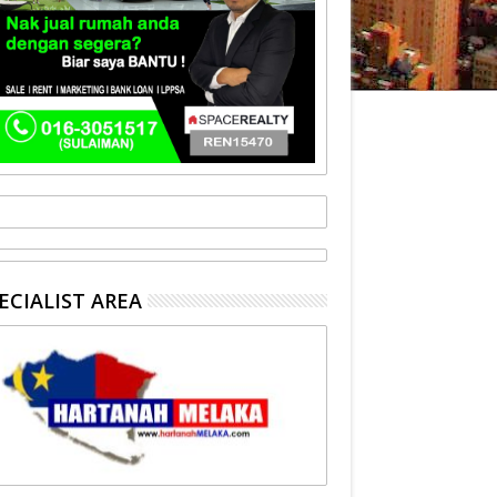
ECIALIST AREA