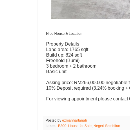
Nice House & Location
Property Details
Land area: 1765 sqft
Build up: 824 sqft
Freehold (Bumi)
3 bedroom + 2 bathroom
Basic unit
Asking price: RM266,000.00 negotiable f
10% Deposit required (3.24% booking +
For viewing appointment please contac
Posted by
ezmanhartanah
Labels:
B300
,
House for Sale
,
Negeri Sembilan