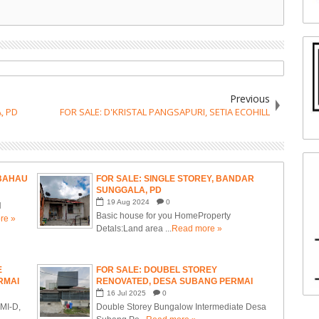
Previous
, PD
FOR SALE: D'KRISTAL PANGSAPURI, SETIA ECOHILL
 BAHAU
FOR SALE: SINGLE STOREY, BANDAR
SUNGGALA, PD
19
Aug
2024
0
N
Basic house for you HomeProperty
re »
Detals:Land area ...
Read more »
E
FOR SALE: DOUBEL STOREY
RMAI
RENOVATED, DESA SUBANG PERMAI
MBILAN
16
Jul
2025
0
MI-D,
Double Storey Bungalow Intermediate Desa