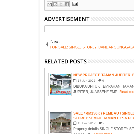
ADVERTISEMENT
Next
FOR SALE: SINGLE STOREY, BANDAR SUNGGALA
RELATED POSTS
NEW PROJECT: TAMAN JUPITER,
17
Jun
2022
0
DIBUKA UNTUK TEMPAHAN!!TAMA
JUPITER, JUASSEH/JEMP...
Read mo
SALE / RM150K / REMBAU / SINGL
STOREY SEMI-D, TAMAN DESA PE
MAMPONG, REMBAU, NEGERI SE
15
Dec
2017
2
Property details SINGLE STOREY SE