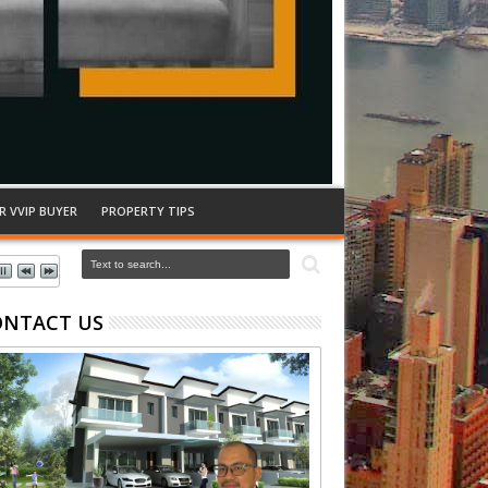
R VVIP BUYER
PROPERTY TIPS
ONTACT US