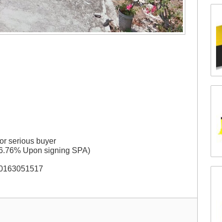
or serious buyer
 6.76% Upon signing SPA)
t 0163051517