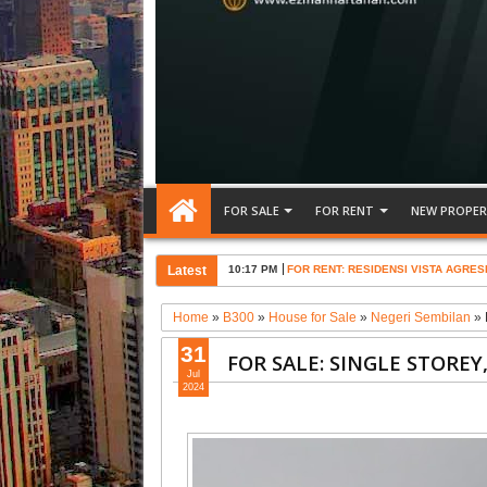
FOR SALE
FOR RENT
NEW PROPER
Latest
10:17 PM
FOR RENT: RESIDENSI VISTA AGRES
Home
»
B300
»
House for Sale
»
Negeri Sembilan
»
31
FOR SALE: SINGLE STORE
Jul
2024