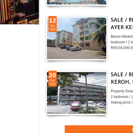
SALE / 
12
AYER K
Oct
2020
Below Market 
bedroom / 2 b
RM158,000.00
SALE / 
20
KEROH,
Mar
2020
Property Det
2 bedroom / 1
Asking price