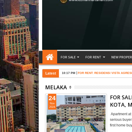
FOR SALE
FOR RENT
NEW PROPER
Latest
10:17 PM
FOR RENT: RESIDENSI VISTA AGRES
MELAKA
FOR SAL
24
KOTA, 
Nov
2024
Apartment at 
serious buye
first home b