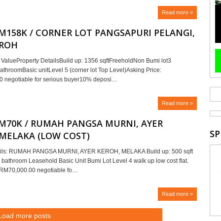
Read more »
RM158K / CORNER LOT PANGSAPURI PELANGI,
EROH
ValueProperty DetailsBuild up: 1356 sqftFreeholdNon Bumi lot3
athroomBasic unitLevel 5 (corner lot Top Level)Asking Price:
 negotiable for serious buyer10% deposi…
Read more »
RM70K / RUMAH PANGSA MURNI, AYER
SP
 MELAKA (LOW COST)
ails: RUMAH PANGSA MURNI, AYER KEROH, MELAKA Build up: 500 sqft
 bathroom Leasehold Basic Unit Bumi Lot Level 4 walk up low cost flat.
: RM70,000.00 negotiable fo…
Read more »
Load more posts