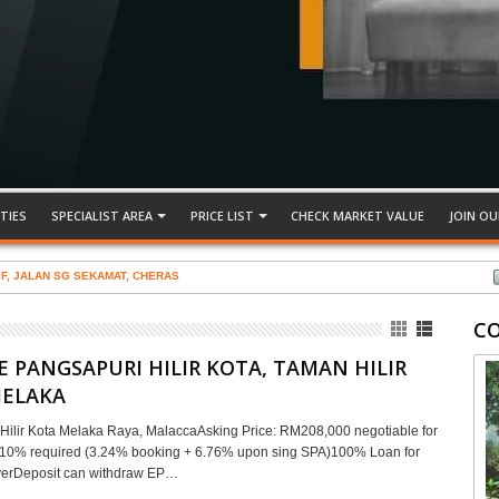
TIES
SPECIALIST AREA
PRICE LIST
CHECK MARKET VALUE
JOIN OU
IF, JALAN SG SEKAMAT, CHERAS
C
E PANGSAPURI HILIR KOTA, TAMAN HILIR
MELAKA
Hilir Kota Melaka Raya, MalaccaAsking Price: RM208,000 negotiable for
r10% required (3.24% booking + 6.76% upon sing SPA)100% Loan for
uyerDeposit can withdraw EP…