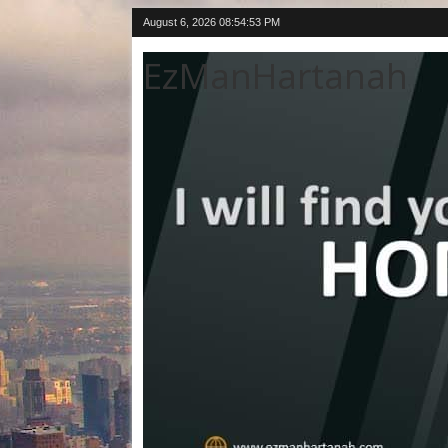
August 6, 2026
08:54:54 PM
EzManHartanah