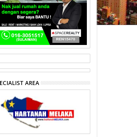
ECIALIST AREA