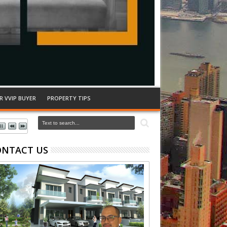
R VVIP BUYER
PROPERTY TIPS
ONTACT US