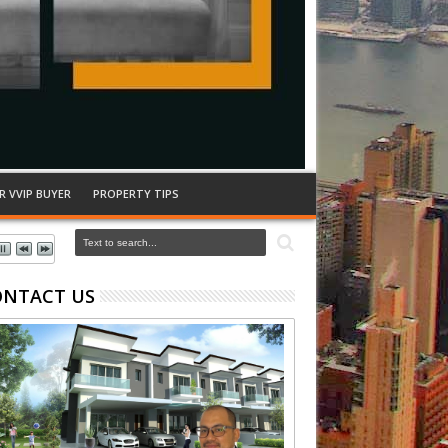
R VVIP BUYER
PROPERTY TIPS
ONTACT US