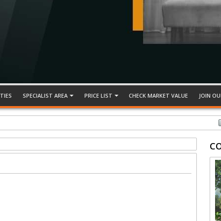
TIES
SPECIALIST AREA
PRICE LIST
CHECK MARKET VALUE
JOIN OU
TED, DESA SUBANG PERMAI
C