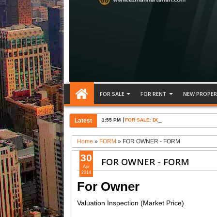
FOR SALE
FOR RENT
NEW PROPER
Latest
1:55 PM
FOR SALE: DOUBEL STOREY RENOVA
Home
»
FORM
»
FOR OWNER - FORM
30
FOR OWNER - FORM
Apr
2014