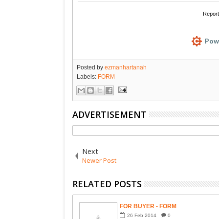
Posted by
ezmanhartanah
Labels:
FORM
ADVERTISEMENT
Next
Newer Post
RELATED POSTS
FOR BUYER - FORM
26
Feb
2014
0